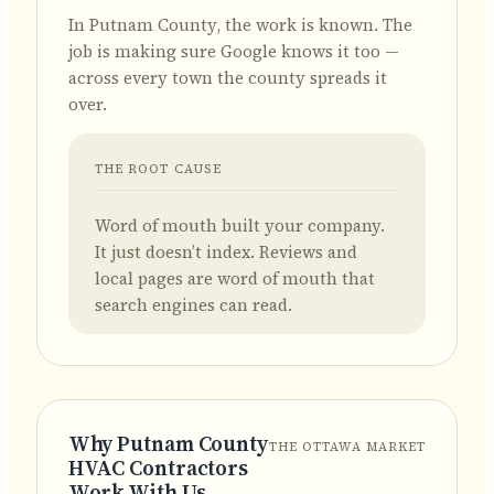
In Putnam County, the work is known.
The
job is making sure Google knows it too —
across every town the county spreads it
over.
THE ROOT CAUSE
Word of mouth built your company.
It just doesn’t index. Reviews and
local pages are word of mouth that
search engines can read.
Why Putnam County
THE OTTAWA MARKET
HVAC Contractors
Work With Us