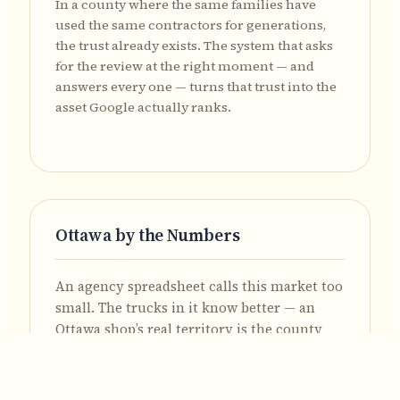
In a county where the same families have
used the same contractors for generations,
the trust already exists. The system that asks
for the review at the right moment — and
answers every one — turns that trust into the
asset Google actually ranks.
Ottawa by the Numbers
An agency spreadsheet calls this market too
small. The trucks in it know better — an
Ottawa shop’s real territory is the county
seat plus every village and township in one
of Ohio’s most rural counties.