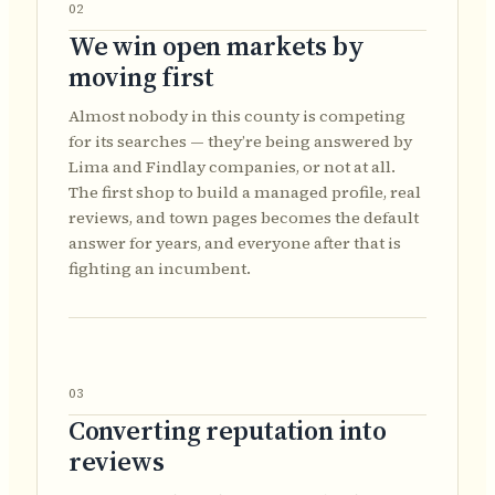
02
We win open markets by
moving first
Almost nobody in this county is competing
for its searches — they’re being answered by
Lima and Findlay companies, or not at all.
The first shop to build a managed profile, real
reviews, and town pages becomes the default
answer for years, and everyone after that is
fighting an incumbent.
03
Converting reputation into
reviews