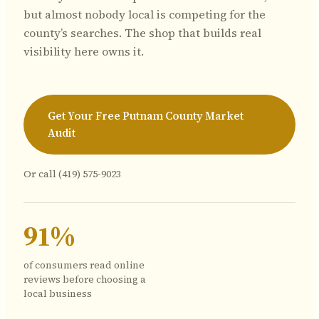
but almost nobody local is competing for the
county’s searches. The shop that builds real
visibility here owns it.
Get Your Free Putnam County Market
Audit
Or call
(419) 575-9023
91%
of consumers read online
reviews before choosing a
local business