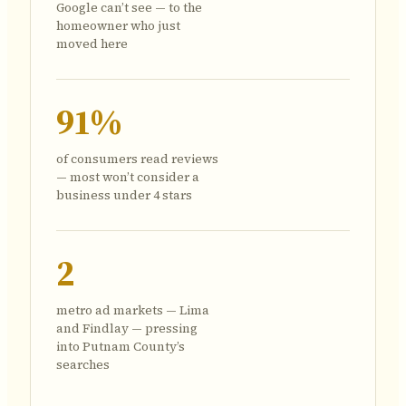
Google can’t see — to the
homeowner who just
moved here
91%
of consumers read reviews
— most won’t consider a
business under 4 stars
2
metro ad markets — Lima
and Findlay — pressing
into Putnam County’s
searches