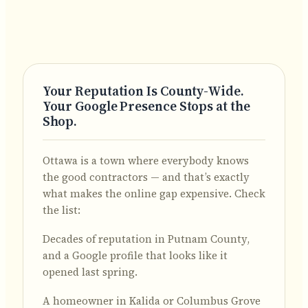
Your Reputation Is County-Wide.
Your Google Presence Stops at the
Shop.
Ottawa is a town where everybody knows
the good contractors — and that’s exactly
what makes the online gap expensive. Check
the list:
Decades of reputation in Putnam County,
and a Google profile that looks like it
opened last spring.
A homeowner in Kalida or Columbus Grove