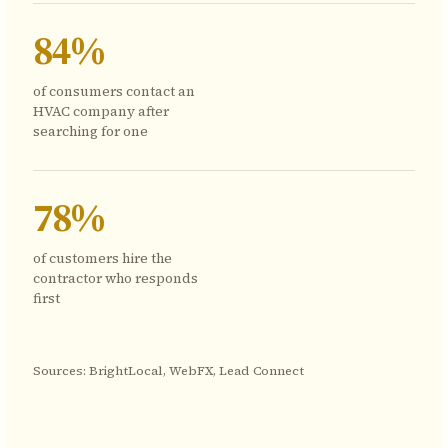
84%
of consumers contact an
HVAC company after
searching for one
78%
of customers hire the
contractor who responds
first
Sources: BrightLocal, WebFX, Lead Connect