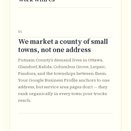
01
We market a county of small
towns, not one address
Putnam County’s demand lives in Ottawa,
Glandorf, Kalida, Columbus Grove, Leipsic,
Pandora, and the townships between them.
Your Google Business Profile anchors to one
address, but service area pages don’t — they
rank organically in every town your trucks
reach.