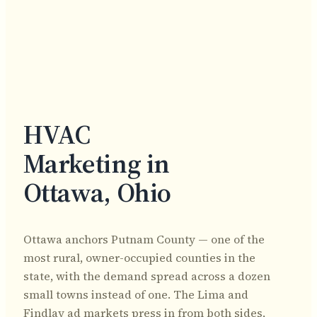
HVAC
Marketing in
Ottawa, Ohio
Ottawa anchors Putnam County — one of the
most rural, owner-occupied counties in the
state, with the demand spread across a dozen
small towns instead of one. The Lima and
Findlay ad markets press in from both sides,