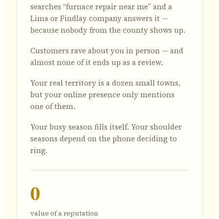
searches “furnace repair near me” and a
Lima or Findlay company answers it —
because nobody from the county shows up.
Customers rave about you in person — and
almost none of it ends up as a review.
Your real territory is a dozen small towns,
but your online presence only mentions
one of them.
Your busy season fills itself. Your shoulder
seasons depend on the phone deciding to
ring.
0
value of a reputation