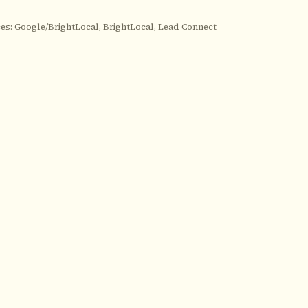
es: Google/BrightLocal, BrightLocal, Lead Connect