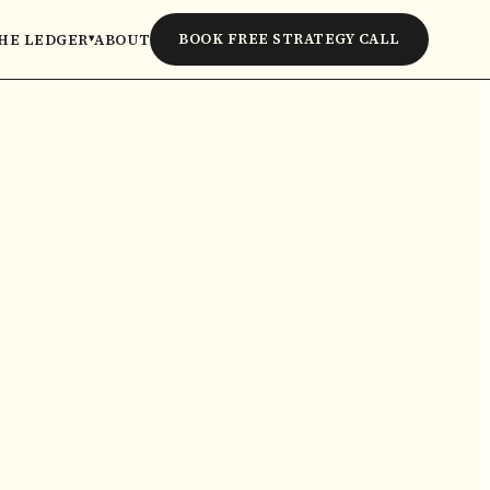
BOOK FREE STRATEGY CALL
HE LEDGER
ABOUT
▾