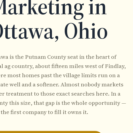
arketing in
ttawa, Ohio
awa is the Putnam County seat in the heart of
l ag country, about fifteen miles west of Findlay,
re most homes past the village limits run on a
vate well and a softener. Almost nobody markets
er treatment to those exact searches here. In a
ty this size, that gap is the whole opportunity —
the first company to fill it owns it.