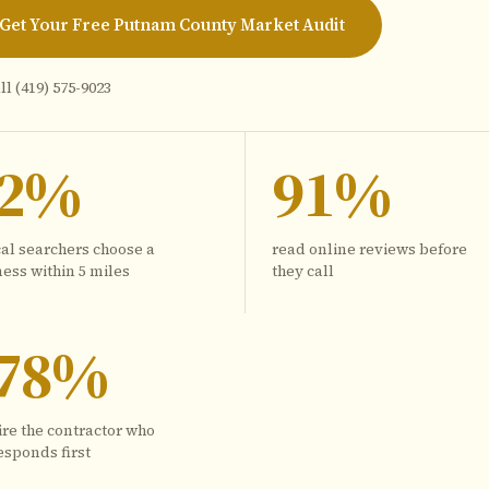
Get Your Free Putnam County Market Audit
ll
(419) 575-9023
72%
91%
cal searchers choose a
read online reviews before
ess within 5 miles
they call
78%
ire the contractor who
esponds first