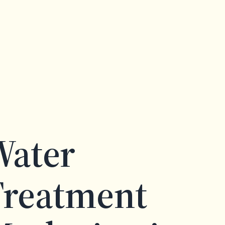
Water
Treatment