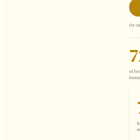
Or ca
of lo
busin
h
r