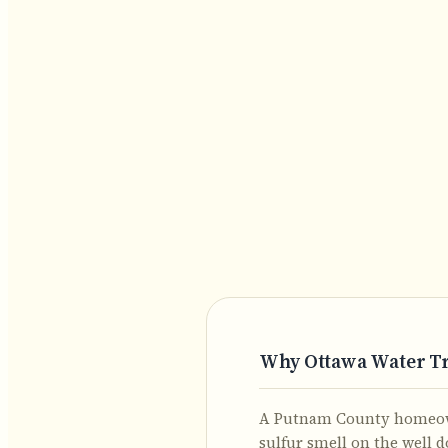
Why Ottawa Water T
A Putnam County homeowne
sulfur smell on the well 