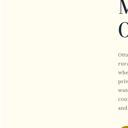
M
O
Ott
rura
whe
pri
wat
coun
and 