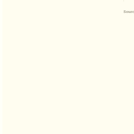
Sourc