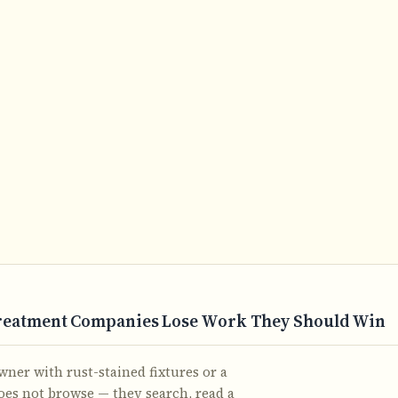
reatment Companies Lose Work They Should Win
r with rust-stained fixtures or a
does not browse — they search, read a