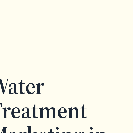
Water
Treatment