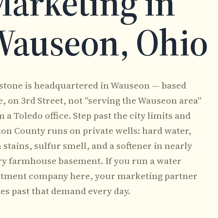
arketing in
Wauseon, Ohio
stone is headquartered in Wauseon — based
e, on 3rd Street, not “serving the Wauseon area”
 a Toledo office. Step past the city limits and
ton County runs on private wells: hard water,
 stains, sulfur smell, and a softener in nearly
ry farmhouse basement. If you run a water
atment company here, your marketing partner
ves past that demand every day.