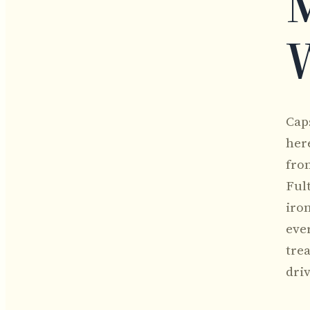
M
Cap
her
from
Ful
iron
eve
tre
dri