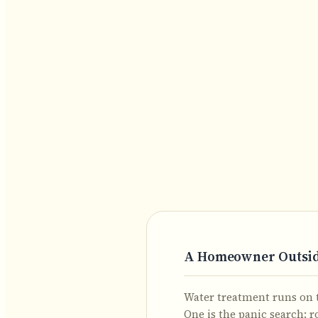
A Homeowner Outside
Water treatment runs on t
One is the panic search: r