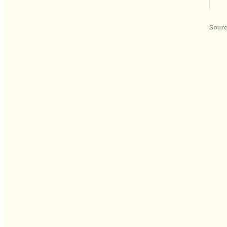
Sourc