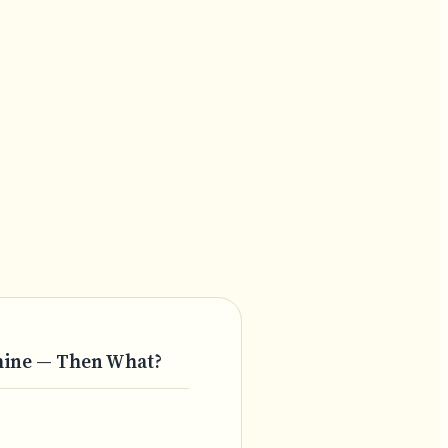
chine — Then What?