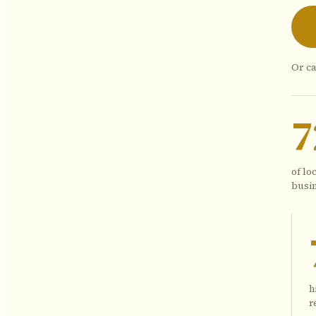
Or ca
of lo
busin
h
r