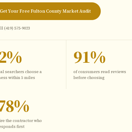
Get Your Free Fulton County Market Audit
ll
(419) 575-9023
72%
91%
cal searchers choose a
of consumers read reviews
ess within 5 miles
before choosing
78%
ire the contractor who
esponds first