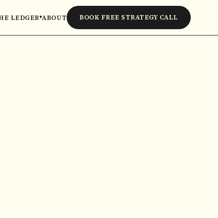
BOOK FREE STRATEGY CALL
HE LEDGER
ABOUT
▾