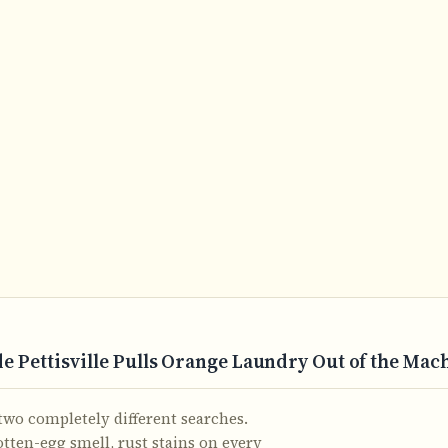
 Pettisville Pulls Orange Laundry Out of the Ma
wo completely different searches.
otten-egg smell, rust stains on every