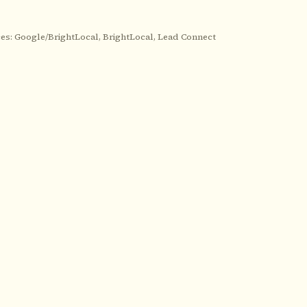
es: Google/BrightLocal, BrightLocal, Lead Connect